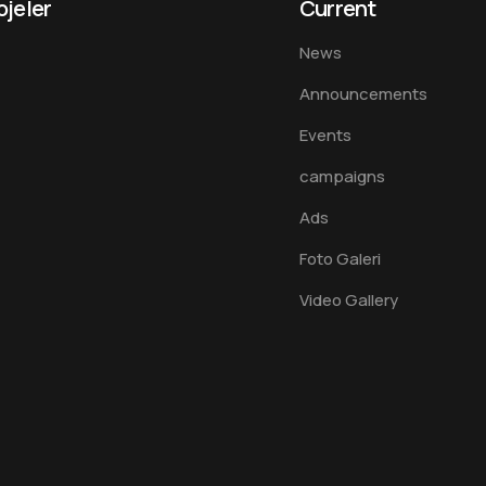
ojeler
Current
News
Announcements
Events
campaigns
Ads
Foto Galeri
Video Gallery