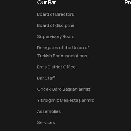
Our Bar
Pr
Board of Directors
Board of discipline
Supervisory Board
Delegates of the Union of
Turkish Bar Associations
Ercis District Office
Bar Staff
Önceki Baro Başkanlarımız
Yitirdiğimiz Meslektaşlarımız
Assemblies
Services