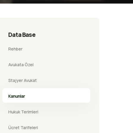
Data Base
Rehber
Avukata Özel
Stajyer Avukat
Kanunlar
Hukuk Terimleri
Ücret Tarifeleri