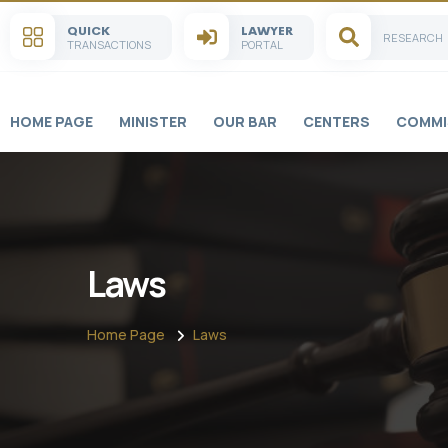
QUICK
LAWYER
RESEARCH
TRANSACTIONS
PORTAL
HOME PAGE
MINISTER
OUR BAR
CENTERS
COMMI
Laws
Home Page
Laws