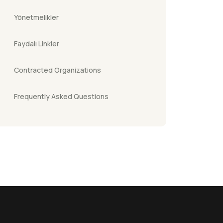
Yönetmelikler
Faydalı Linkler
Contracted Organizations
Frequently Asked Questions