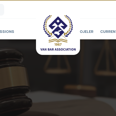
SSIONS
PROJELER
CURREN