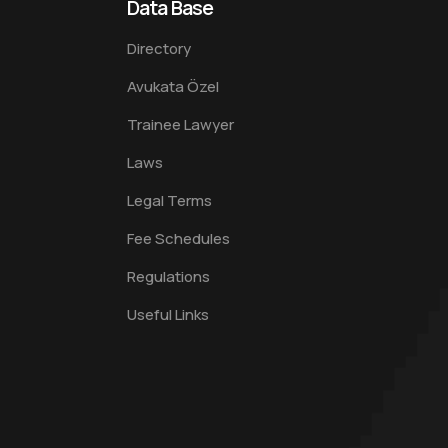
Data Base
Directory
Avukata Özel
Trainee Lawyer
Laws
Legal Terms
Fee Schedules
Regulations
Useful Links