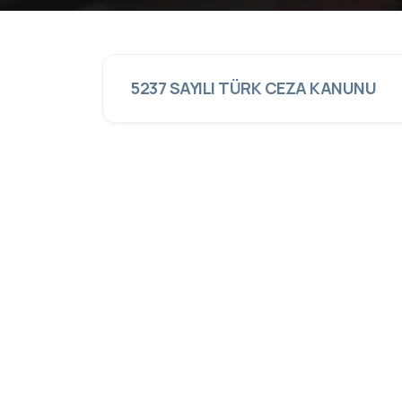
5237 SAYILI TÜRK CEZA KANUNU