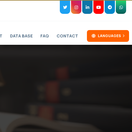
T
DATA BASE
FAQ
CONTACT
LANGUAGES