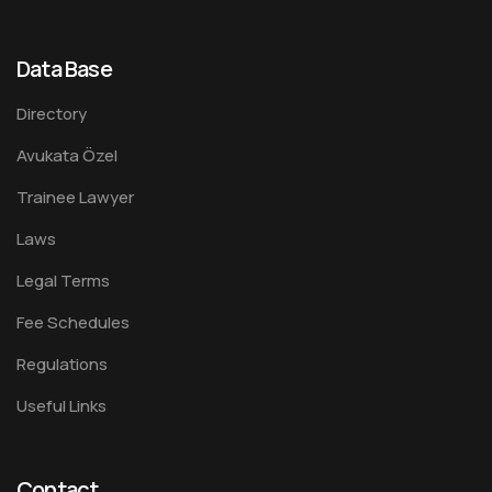
Data Base
Directory
Avukata Özel
Trainee Lawyer
Laws
Legal Terms
Fee Schedules
Regulations
Useful Links
Contact