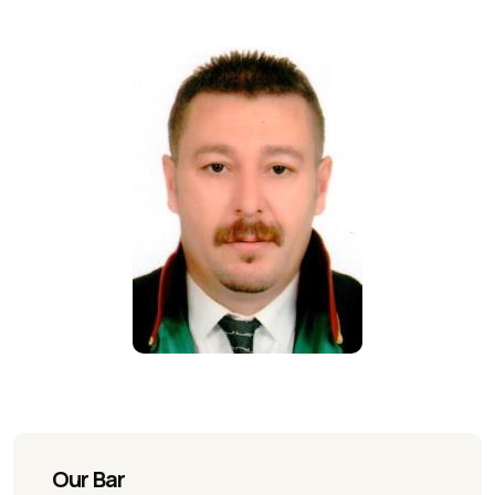
Our Bar