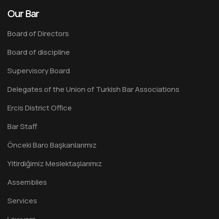
Our Bar
Board of Directors
Board of discipline
Supervisory Board
Delegates of the Union of Turkish Bar Associations
Ercis District Office
Bar Staff
Önceki Baro Başkanlarımız
Yitirdiğimiz Meslektaşlarımız
Assemblies
Services