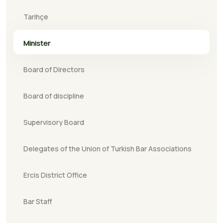
Tarihçe
Minister
Board of Directors
Board of discipline
Supervisory Board
Delegates of the Union of Turkish Bar Associations
Ercis District Office
Bar Staff