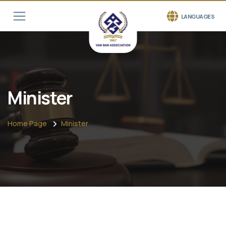
LANGUAGES
Minister
Home Page
Minister