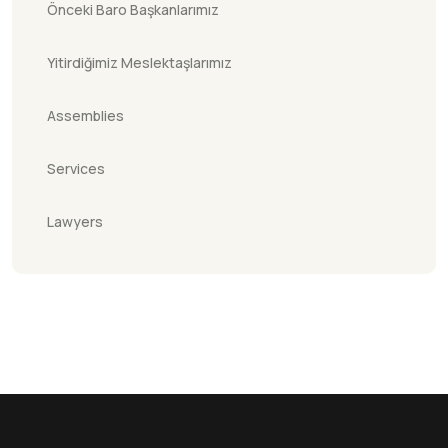
Önceki Baro Başkanlarımız
Yitirdiğimiz Meslektaşlarımız
Assemblies
Services
Lawyers