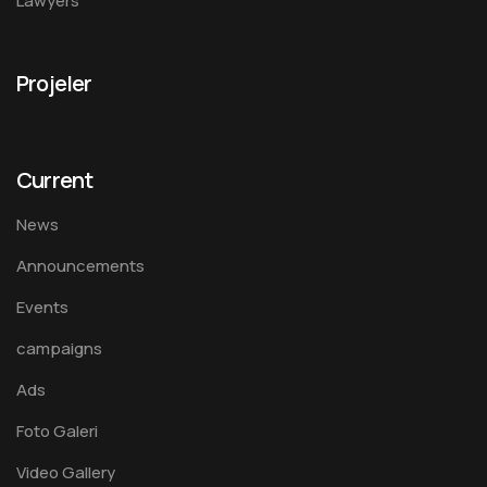
Lawyers
Projeler
Current
News
Announcements
Events
campaigns
Ads
Foto Galeri
Video Gallery